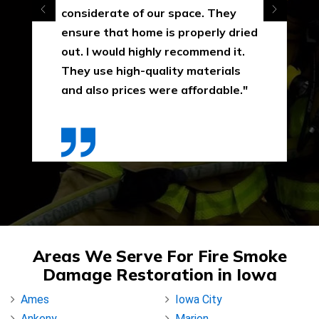
considerate of our space. They
ensure that home is properly dried
out. I would highly recommend it.
They use high-quality materials
and also prices were affordable."
Areas We Serve For Fire Smoke
Damage Restoration in Iowa
Ames
Iowa City
Ankeny
Marion