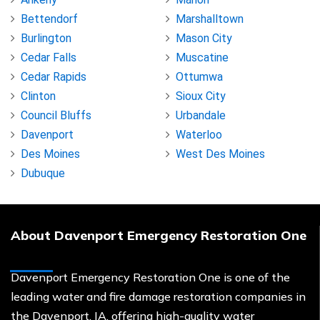
Bettendorf
Marshalltown
Burlington
Mason City
Cedar Falls
Muscatine
Cedar Rapids
Ottumwa
Clinton
Sioux City
Council Bluffs
Urbandale
Davenport
Waterloo
Des Moines
West Des Moines
Dubuque
About Davenport Emergency Restoration One
Davenport Emergency Restoration One is one of the
leading water and fire damage restoration companies in
the Davenport, IA, offering high-quality water