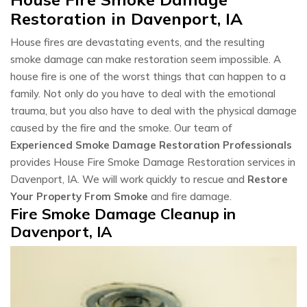
Restoration in Davenport, IA
House fires are devastating events, and the resulting
smoke damage can make restoration seem impossible. A
house fire is one of the worst things that can happen to a
family. Not only do you have to deal with the emotional
trauma, but you also have to deal with the physical damage
caused by the fire and the smoke. Our team of
Experienced Smoke Damage Restoration Professionals
provides House Fire Smoke Damage Restoration services in
Davenport, IA. We will work quickly to rescue and
Restore
Your Property From Smoke
and fire damage.
Fire Smoke Damage Cleanup in
Davenport, IA