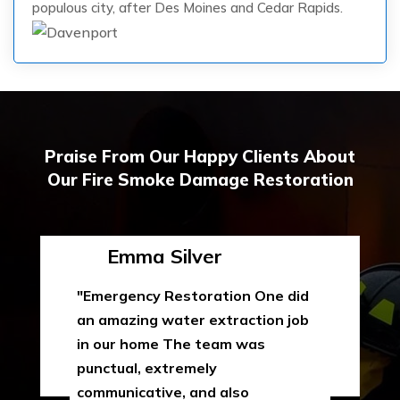
populous city, after Des Moines and Cedar Rapids.
Praise From Our Happy Clients About
Our Fire Smoke Damage Restoration
Emma Silver
"Emergency Restoration One did
an amazing water extraction job
in our home The team was
punctual, extremely
communicative, and also