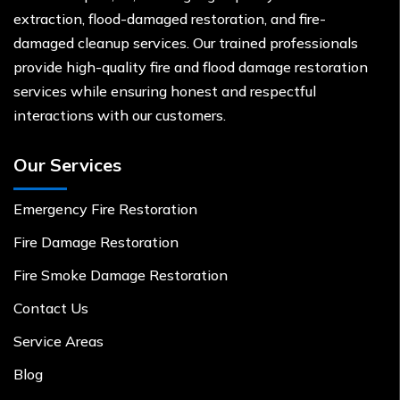
extraction, flood-damaged restoration, and fire-
damaged cleanup services. Our trained professionals
provide high-quality fire and flood damage restoration
services while ensuring honest and respectful
interactions with our customers.
Our Services
Emergency Fire Restoration
Fire Damage Restoration
Fire Smoke Damage Restoration
Contact Us
Service Areas
Blog