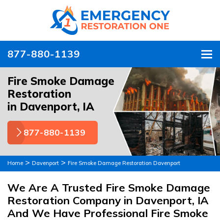
877-880-1139
To
Fire Smoke Damage
Restoration
in Davenport, IA
877-880-1139
>
>
Home
Davenport
Fire Smoke Damage Restoration Davenport
We Are A Trusted Fire Smoke Damage
Restoration Company in Davenport, IA
And We Have Professional Fire Smoke