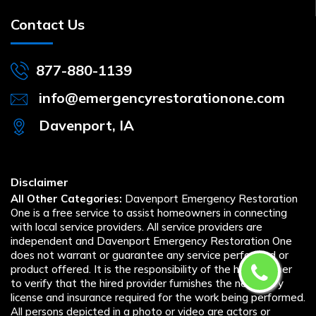
Contact Us
877-880-1139
info@emergencyrestorationone.com
Davenport, IA
Disclaimer
All Other Categories:
Davenport Emergency Restoration
One is a free service to assist homeowners in connecting
with local service providers. All service providers are
independent and Davenport Emergency Restoration One
does not warrant or guarantee any service performed or
product offered. It is the responsibility of the homeowner
to verify that the hired provider furnishes the necessary
license and insurance required for the work being performed.
All persons depicted in a photo or video are actors or