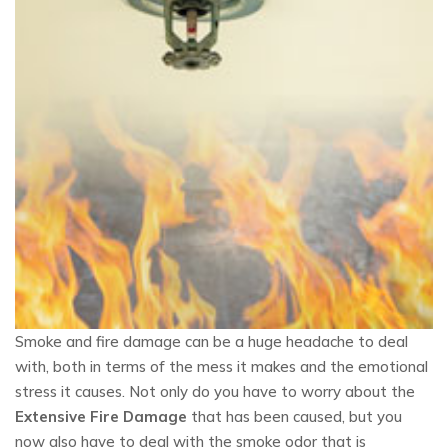
Smoke and fire damage can be a huge headache to deal
with, both in terms of the mess it makes and the emotional
stress it causes. Not only do you have to worry about the
Extensive Fire Damage
that has been caused, but you
now also have to deal with the smoke odor that is