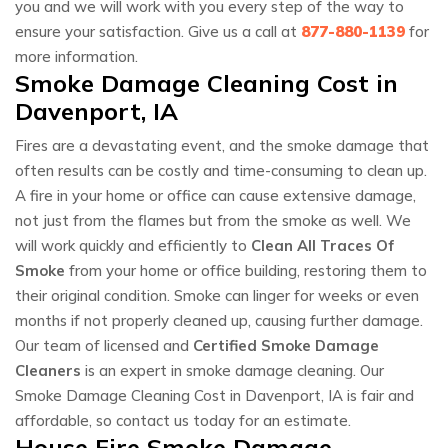
you and we will work with you every step of the way to
ensure your satisfaction. Give us a call at
877-880-1139
for
more information.
Smoke Damage Cleaning Cost in
Davenport, IA
Fires are a devastating event, and the smoke damage that
often results can be costly and time-consuming to clean up.
A fire in your home or office can cause extensive damage,
not just from the flames but from the smoke as well. We
will work quickly and efficiently to
Clean All Traces Of
Smoke
from your home or office building, restoring them to
their original condition. Smoke can linger for weeks or even
months if not properly cleaned up, causing further damage.
Our team of licensed and
Certified Smoke Damage
Cleaners
is an expert in smoke damage cleaning. Our
Smoke Damage Cleaning Cost in Davenport, IA is fair and
affordable, so contact us today for an estimate.
House Fire Smoke Damage