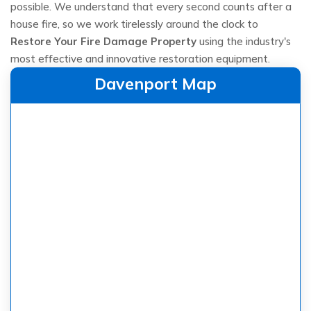
possible. We understand that every second counts after a
house fire, so we work tirelessly around the clock to
Restore Your Fire Damage Property
using the industry's
most effective and innovative restoration equipment.
Davenport Map