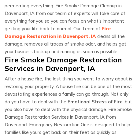
permeating everything. Fire Smoke Damage Cleanup in
Davenport, IA from our team of experts will take care of
everything for you so you can focus on what's important
getting your life back to normal. Our Team of
Fire
Damage Restoration in Davenport, IA
cleans all the
damage, removes all traces of smoke odor, and helps get
your business back up and running as soon as possible.
Fire Smoke Damage Restoration
Services in Davenport, IA
After a house fire, the last thing you want to worry about is
restoring your property. A house fire can be one of the most
devastating experiences a family can go through. Not only
do you have to deal with the
Emotional Stress of Fire
, but
you also have to deal with the physical damage. Fire Smoke
Damage Restoration Services in Davenport, IA from
Davenport Emergency Restoration One is designed to help
families like yours get back on their feet as quickly as