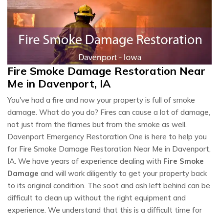
Fire Smoke Damage Restoration Near
Me in Davenport, IA
You've had a fire and now your property is full of smoke
damage. What do you do? Fires can cause a lot of damage,
not just from the flames but from the smoke as well.
Davenport Emergency Restoration One is here to help you
for Fire Smoke Damage Restoration Near Me in Davenport,
IA. We have years of experience dealing with
Fire Smoke
Damage
and will work diligently to get your property back
to its original condition. The soot and ash left behind can be
difficult to clean up without the right equipment and
experience. We understand that this is a difficult time for