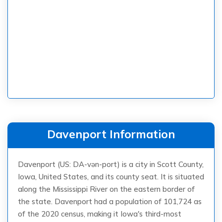
Davenport Information
Davenport (US: DA-vən-port) is a city in Scott County,
Iowa, United States, and its county seat. It is situated
along the Mississippi River on the eastern border of
the state. Davenport had a population of 101,724 as
of the 2020 census, making it Iowa's third-most