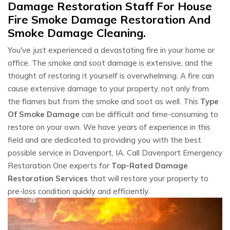
Damage Restoration Staff For House
Fire Smoke Damage Restoration And
Smoke Damage Cleaning.
You've just experienced a devastating fire in your home or
office. The smoke and soot damage is extensive, and the
thought of restoring it yourself is overwhelming. A fire can
cause extensive damage to your property, not only from
the flames but from the smoke and soot as well. This
Type
Of Smoke Damage
can be difficult and time-consuming to
restore on your own. We have years of experience in this
field and are dedicated to providing you with the best
possible service in Davenport, IA. Call Davenport Emergency
Restoration One experts for
Top-Rated Damage
Restoration Services
that will restore your property to
pre-loss condition quickly and efficiently.